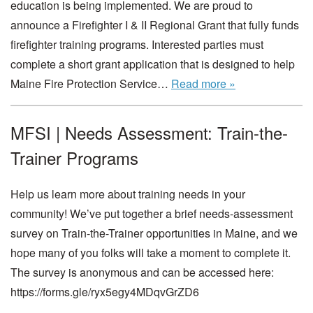
education is being implemented. We are proud to
announce a Firefighter I & II Regional Grant that fully funds
firefighter training programs. Interested parties must
complete a short grant application that is designed to help
Maine Fire Protection Service…
Read more »
MFSI | Needs Assessment: Train-the-
Trainer Programs
Help us learn more about training needs in your
community! We’ve put together a brief needs-assessment
survey on Train-the-Trainer opportunities in Maine, and we
hope many of you folks will take a moment to complete it.
The survey is anonymous and can be accessed here:
https://forms.gle/ryx5egy4MDqvGrZD6