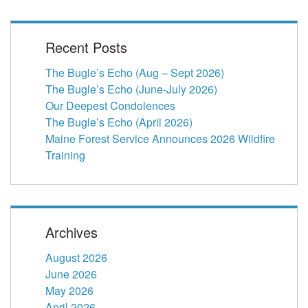
Recent Posts
The Bugle’s Echo (Aug – Sept 2026)
The Bugle’s Echo (June-July 2026)
Our Deepest Condolences
The Bugle’s Echo (April 2026)
Maine Forest Service Announces 2026 Wildfire
Training
Archives
August 2026
June 2026
May 2026
April 2026