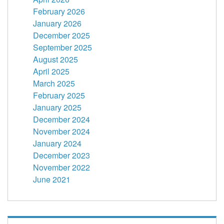
February 2026
January 2026
December 2025
September 2025
August 2025
April 2025
March 2025
February 2025
January 2025
December 2024
November 2024
January 2024
December 2023
November 2022
June 2021