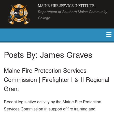
MAINE FIRE SERVICE INSTITUTE
Department of Southern Maine Community
College
Posts By:
James Graves
Maine Fire Protection Services
Commission | Firefighter I & II Regional
Grant
Recent legislative activity by the Maine Fire Protection
Services Commission in support of fire training and