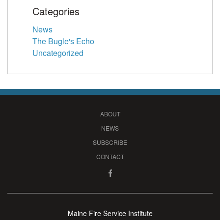
Categories
News
The Bugle's Echo
Uncategorized
ABOUT
NEWS
SUBSCRIBE
CONTACT
Maine Fire Service Institute