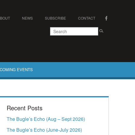
ABOUT
NEWS
SUBSCRIBE
CONTACT
COMING EVENTS
Recent Posts
The Bugle’s Echo (Aug – Sept 2026)
The Bugle’s Echo (June-July 2026)