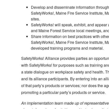
Develop and disseminate information through p
SafetyWorks!, Maine Fire Service Institute, 
sites.
SafetyWorks! will speak, exhibit, and appear a
and Maine Forest Service local meetings, and
Share information on best practices with other
SafetyWorks!, Maine Fire Service Institute, 
developed training programs and material.
SafetyWorks! Alliance provides parties an opportunit
with SafetyWorks! for purposes such as training 
a state dialogue on workplace safety and health. Th
and its alliance participants. By entering into an a
of that party’s products or services; nor does the ag
promoting a particular party’s products or service.
An implementation team made up of representatives 