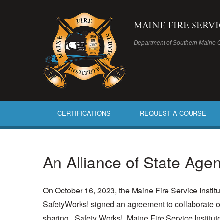
MAINE FIRE SERV
Department of Southern Maine 
CERTIFICATIONS
REQUEST A COURSE
An Alliance of State Agen
On October 16, 2023, the Maine Fire Service Instit
SafetyWorks! signed an agreement to collaborate on
sharing.
Safety Works!, Maine Fire Service Institu