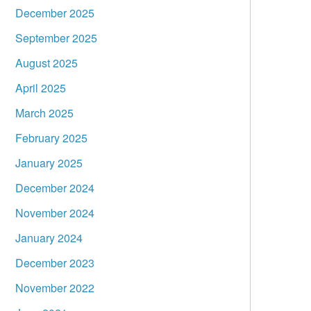
December 2025
September 2025
August 2025
April 2025
March 2025
February 2025
January 2025
December 2024
November 2024
January 2024
December 2023
November 2022