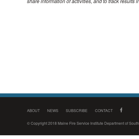
share information of activities, and to track results 
ABOUT
NEWS
SUBSCRIBE
CONTACT
© Copyright 2018 Maine Fire Service Institute Department of Sou