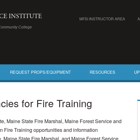
ICE INSTITUTE
MFSI INSTRUCTOR AREA
Community College
REQUEST PROPS/EQUIPMENT
RESOURCES
UP
cies for Fire Training
ute, Maine State Fire Marshal, Maine Forest Service and
 Fire Training opportunities and information
te, Maine State Fire Marshal, and Maine Forest Service