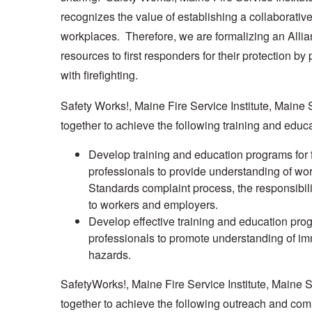
recognizes the value of establishing a collaborative
workplaces. Therefore, we are formalizing an Allia
resources to first responders for their protection 
with firefighting.
Safety Works!, Maine Fire Service Institute, Maine 
together to achieve the following training and educa
Develop training and education programs for fir
professionals to provide understanding of wor
Standards complaint process, the responsibil
to workers and employers.
Develop effective training and education progra
professionals to promote understanding of imme
hazards.
SafetyWorks!, Maine Fire Service Institute, Maine 
together to achieve the following outreach and co