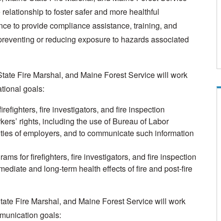
 relationship to foster safer and more healthful
nce to provide compliance assistance, training, and
by preventing or reducing exposure to hazards associated
State Fire Marshal, and Maine Forest Service will work
tional goals:
efighters, fire investigators, and fire inspection
kers’ rights, including the use of Bureau of Labor
ities of employers, and to communicate such information
ms for firefighters, fire investigators, and fire inspection
diate and long-term health effects of fire and post-fire
State Fire Marshal, and Maine Forest Service will work
mmunication goals: