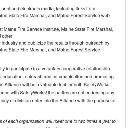
rint and electronic media, including links from
Maine State Fire Marshal, and Maine Forest Service web
t Maine Fire Service Institute, Maine State Fire Marshal,
 other
 industry and publicize the results through outreach by
Maine State Fire Marshal, and Maine Forest Service
y to participate in a voluntary cooperative relationship
and education, outreach and communication and promoting
e Alliance will be a valuable tool for both SafetyWorks!
lliance with SafetyWorks! the parties are not endorsing any
ency or division enter into the Alliance with the purpose of
of each organization will meet one to two times a year to