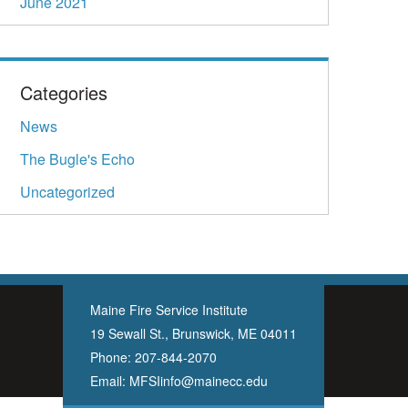
June 2021
Categories
News
The Bugle's Echo
Uncategorized
Maine Fire Service Institute
19 Sewall St., Brunswick, ME 04011
Phone:
207-844-2070
Email:
MFSIinfo@mainecc.edu