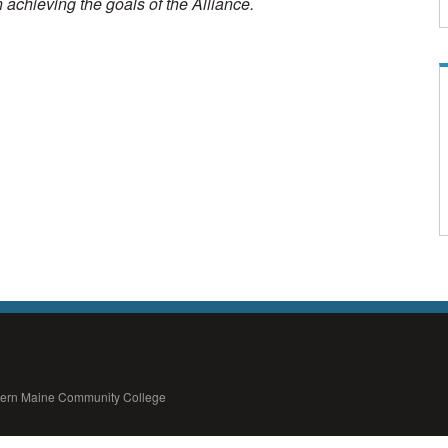
in achieving the goals of the Alliance.
thern Maine Community College