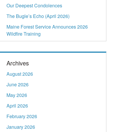
Our Deepest Condolences
The Bugle’s Echo (April 2026)
Maine Forest Service Announces 2026
Wildfire Training
Archives
August 2026
June 2026
May 2026
April 2026
February 2026
January 2026